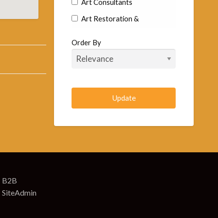
Art Consultants
Art Restoration &
Conservation
Order By
Commercial Artists
Fine Art Artist
Goldsmiths & Silversmiths
Murals
Sculptors
Arts & Craft Supplies
Art Supplies
Art Supplies Wholesale &
Manufacturers
B2B
SiteAdmin
Artificial Eyes-Toys & Animals
Arts & Crafts Retail