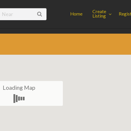
Spot
Create
Home
Regis
Listing
Loading Map