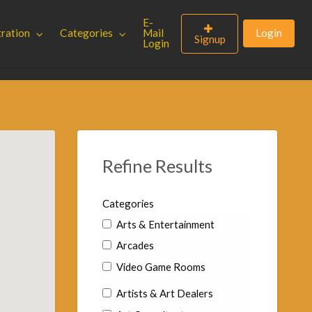
E-
tration
Categories
Mail
Login
Signup
Login
Refine Results
Categories
Arts & Entertainment
Arcades
Video Game Rooms
Artists & Art Dealers