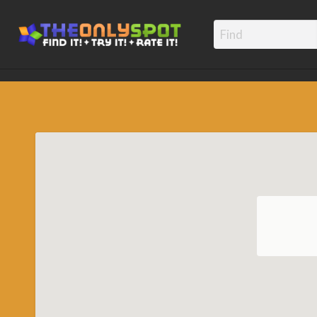
TheOnly
Find it! – Try It! – Rate It!