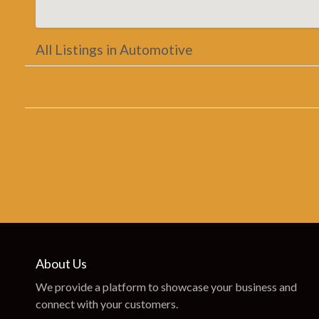
All Listings in Automotive
About Us
We provide a platform to showcase your business and
connect with your customers.