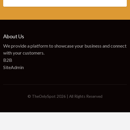
About Us
We provide a platform to showcase your business and connect
with your customers.
B2B
SiteAdmin
© TheOnlySpot 2026 | All Rights Reserved