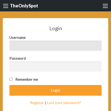
TheOnlySpot
Login
Username
Password
Remember me
Register
|
Lost your password?