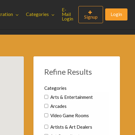
E-
tration
Categories
Mail
Login
Signup
Login
Refine Results
Categories
Arts & Entertainment
Arcades
Video Game Rooms
Artists & Art Dealers