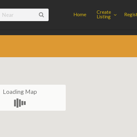
Spot
Create
Home
Regis
Listing
Loading Map