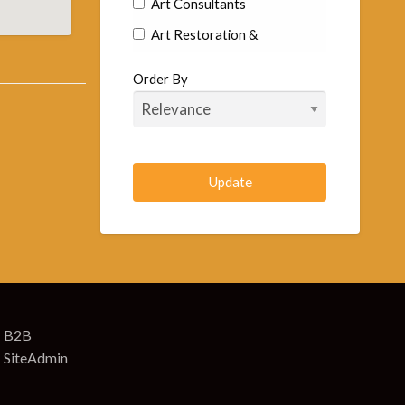
Art Consultants
Art Restoration &
Conservation
Order By
Commercial Artists
Fine Art Artist
Goldsmiths & Silversmiths
Murals
Sculptors
Arts & Craft Supplies
Art Supplies
Art Supplies Wholesale &
Manufacturers
B2B
SiteAdmin
Artificial Eyes-Toys & Animals
Arts & Crafts Retail