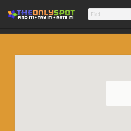
TheOnly
Find it! – Try It! – Rate It!