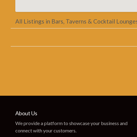
All Listings in Bars, Taverns & Cocktail Lounge
About Us
We provide a platform to showcase your business and
connect with your customers.