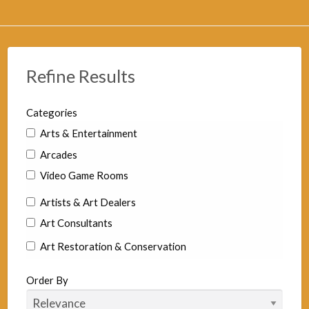
Refine Results
Categories
Arts & Entertainment
Arcades
Video Game Rooms
Artists & Art Dealers
Art Consultants
Art Restoration & Conservation
Commercial Artists
Order By
Fine Art Artist