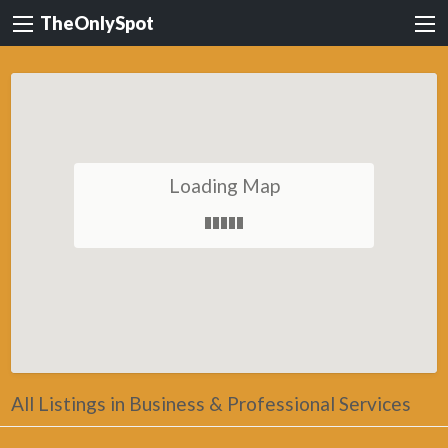
TheOnlySpot
Loading Map
All Listings in Business & Professional Services